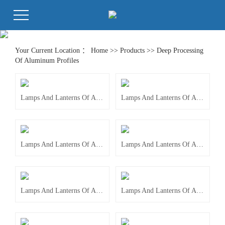
Your Current Location ：
Home
>>
Products
>>
Deep Processing
Of Aluminum Profiles
Lamps And Lanterns Of Accessories
Lamps And Lanterns Of Accessories
Lamps And Lanterns Of Accessories
Lamps And Lanterns Of Accessories
Lamps And Lanterns Of Accessories
Lamps And Lanterns Of Accessories