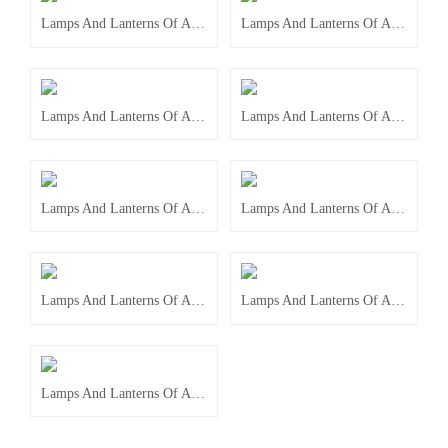
Lamps And Lanterns Of Accessories
Lamps And Lanterns Of Accessories
Lamps And Lanterns Of Accessories
Lamps And Lanterns Of Accessories
Lamps And Lanterns Of Accessories
Lamps And Lanterns Of Accessories
Lamps And Lanterns Of Accessories
Lamps And Lanterns Of Accessories
Lamps And Lanterns Of Accessories