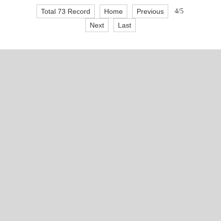
Total 73 Record
Home
Previous
4/5
Next
Last